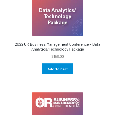
2022 OR Business Management Conference – Data
Analytics/Technology Package
$
150.00
Add To Cart