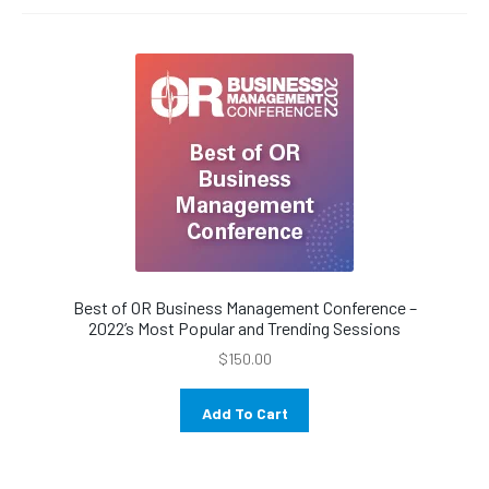
menu
Best of OR Business Management Conference –
2022’s Most Popular and Trending Sessions
$
150.00
Add To Cart