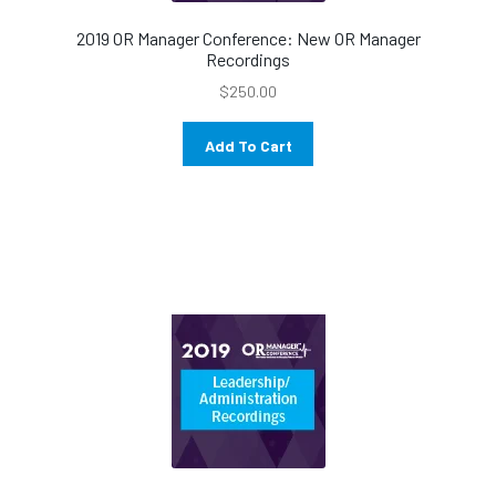
2019 OR Manager Conference: New OR Manager
Recordings
$
250.00
Add To Cart