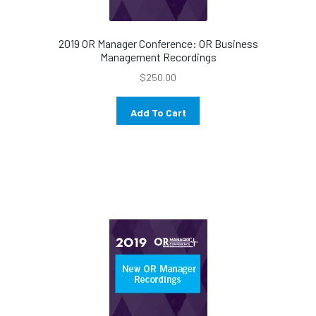
2019 OR Manager Conference: OR Business
Management Recordings
$
250.00
Add To Cart