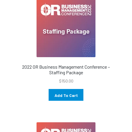
2022 OR Business Management Conference –
Staffing Package
$
150.00
Add To Cart