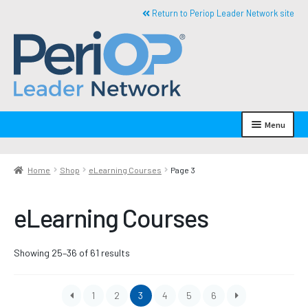
Skip
Skip
Return to Periop Leader Network site
to
to
navigation
content
R
e
Menu
t
u
My Account
r
Home
Shop
eLearning Courses
Page 3
Expand
n
Shop By Category
child
t
eLearning Courses
menu
o
Books
h
o
eLearning Courses
Sorted
Showing 25–36 of 61 results
m
by
e
Expand
Shop By Subject Area
latest
child
1
2
3
4
5
6