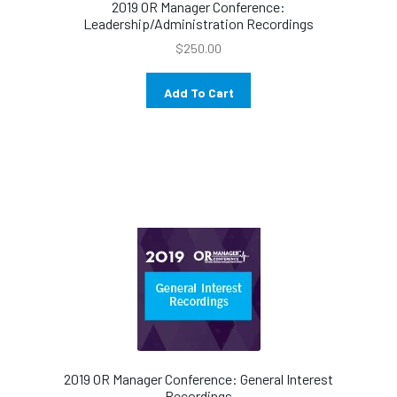
2019 OR Manager Conference:
Leadership/Administration Recordings
$
250.00
Add To Cart
2019 OR Manager Conference: General Interest
Recordings