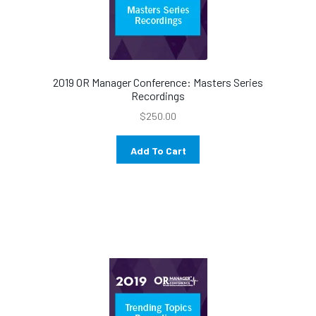
2019 OR Manager Conference: Masters Series
Recordings
$
250.00
Add To Cart