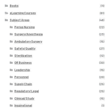
Books
(11)
eLearning Courses
(61)
Subject Areas
(48)
Periop Nursing
(22)
Surgery/Anesthesia
(23)
Ambulatory Surgery
(15)
Safety/Quality
(27)
Sterilization
(12)
OR Business
(30)
Leadership
(15)
Personnel
(20)
Supply Chain
(25)
Regulatory/Legal
(25)
Clinical/Study
(15)
Inspirational
(1)