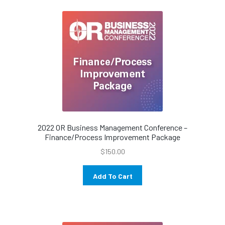
2022 OR Business Management Conference –
Finance/Process Improvement Package
$
150.00
Add To Cart