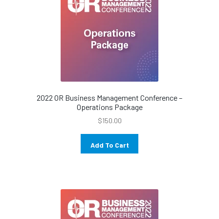
2022 OR Business Management Conference –
Operations Package
$
150.00
Add To Cart