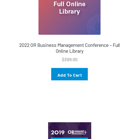
2022 OR Business Management Conference – Full
Online Library
$
399.00
Add To Cart