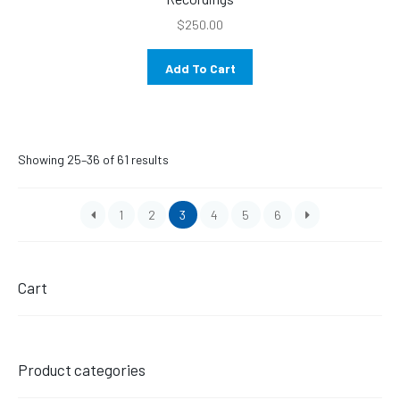
$
250.00
Add To Cart
Sorted
Showing 25–36 of 61 results
by
latest
1
2
3
4
5
6
Cart
Product categories