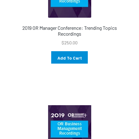
2019 OR Manager Conference: Trending Topics
Recordings
$
250.00
Add To Cart